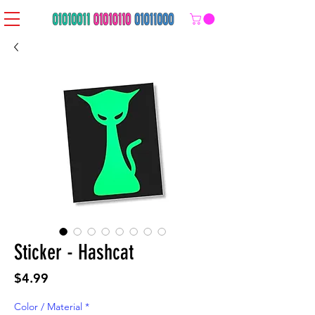
Sticker - Hashcat
Price
$4.99
Color / Material
*