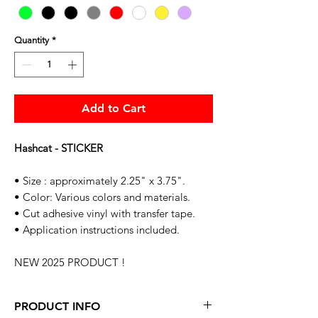
Quantity
*
Add to Cart
Hashcat - STICKER
• Size : approximately 2.25" x 3.75".
• Color: Various colors and materials.
• Cut adhesive vinyl with transfer tape.
• Application instructions included.
NEW 2025 PRODUCT !
PRODUCT INFO