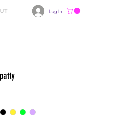
UT
Log In
patty