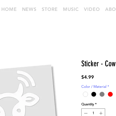
HOME
NEWS
STORE
MUSIC
VIDEO
ABO
Sticker - Cow
Price
$4.99
Color / Material
*
Quantity
*