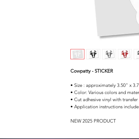
Cowpatty - STICKER
• Size : approximately 3.50" x 3.
• Color: Various colors and mater
• Cut adhesive vinyl with transfer
• Application instructions include
NEW 2025 PRODUCT