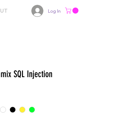
UT
Log In
mix SQL Injection