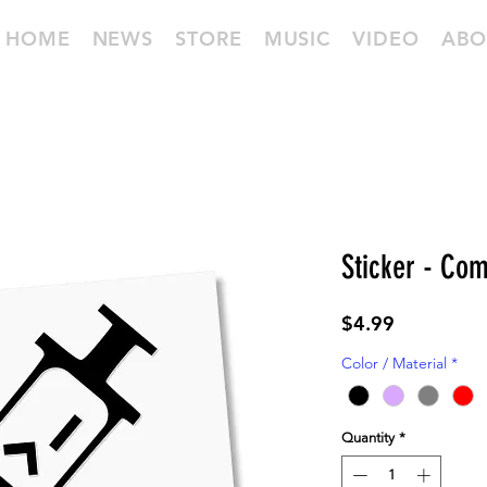
HOME
NEWS
STORE
MUSIC
VIDEO
ABO
Sticker - Com
Price
$4.99
Color / Material
*
Quantity
*