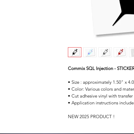
Commix SQL Injection - STICKE
• Size : approximately 1.50" x 4.
• Color: Various colors and mater
• Cut adhesive vinyl with transfer
• Application instructions include
NEW 2025 PRODUCT !