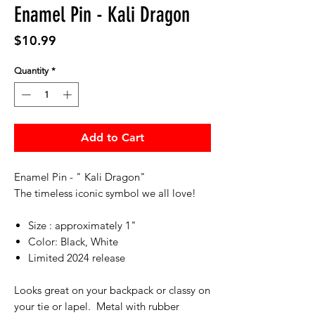
Enamel Pin - Kali Dragon
Price
$10.99
Quantity
*
Add to Cart
Enamel Pin - " Kali Dragon"
The timeless iconic symbol we all love!
Size : approximately 1"
Color: Black, White
Limited 2024 release
Looks great on your backpack or classy on
your tie or lapel. Metal with rubber