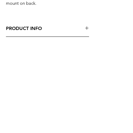
mount on back.
PRODUCT INFO
Enamel Pin - "Kali Dragon"
SHIPPING INFO
Size : approximately 1"
Color: Black, White
Shipped 1-2 days from purchase,
USPS Priority & International Shipping
available.
SVX Mailing List
Subscribe Now