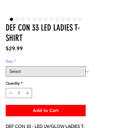
DEF CON 33 LED LADIES T-
SHIRT
Price
$29.99
Size
*
Quantity
*
Add to Cart
DEF CON 33 - LED UV/GLOW LADIES T-