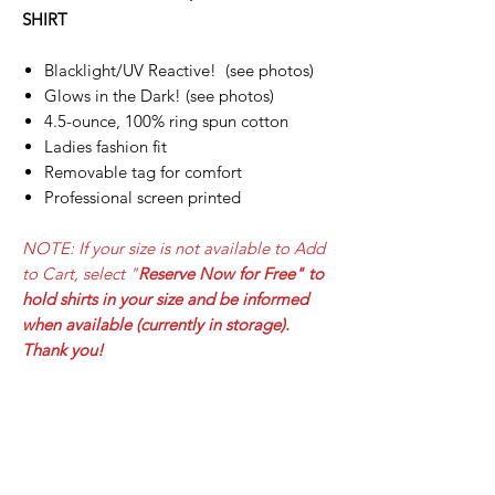
SHIRT
Blacklight/UV Reactive! (see photos)
Glows in the Dark! (see photos)
4.5-ounce, 100% ring spun cotton
Ladies fashion fit
Removable tag for comfort
Professional screen printed
NOTE: If your size is not available to Add
to Cart, select
"
Reserve Now for Free" to
hold shirts in your size and be informed
when available (currently in storage).
Thank you!
PRODUCT INFO
DEF CON 33 - LED UV/GLOW LADIES T-
SHIPPING INFO
SHIRT