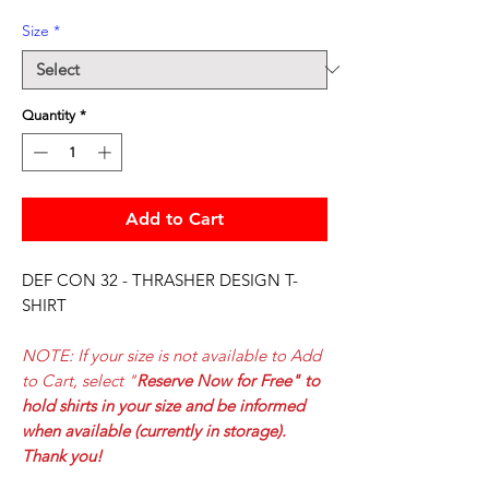
Size
*
Quantity
*
Add to Cart
DEF CON 32 - THRASHER DESIGN T-
SHIRT
NOTE: If your size is not available to Add
to Cart, select
"
Reserve Now for Free" to
hold shirts in your size and be informed
when available (currently in storage).
Thank you!