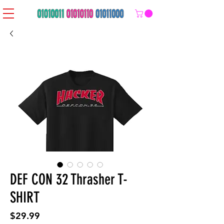
DEF CON 32 Thrasher T-
SHIRT
Price
$29.99