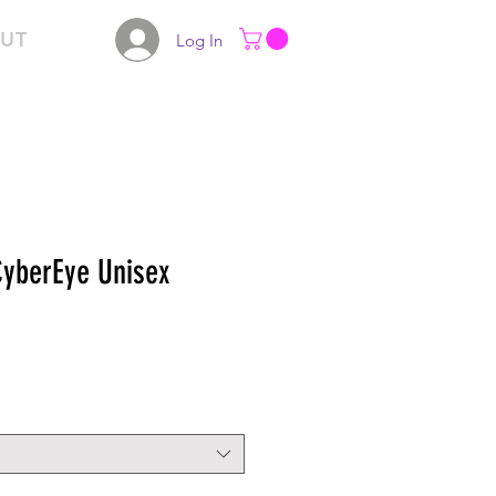
UT
Log In
yberEye Unisex