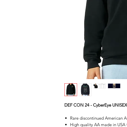
DEF CON 24 - CyberEye UNISE
Rare discontinued American Ap
High quality AA made in USA fle