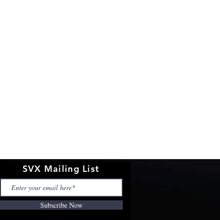
SVX Mailing List
Subscribe Now