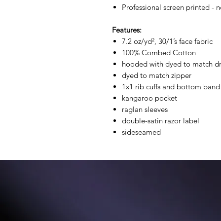
Professional screen printed - n
Features:
7.2 oz/yd², 30/1’s face fabric
100% Combed Cotton
hooded with dyed to match d
dyed to match zipper
1x1 rib cuffs and bottom band
kangaroo pocket
raglan sleeves
double-satin razor label
sideseamed