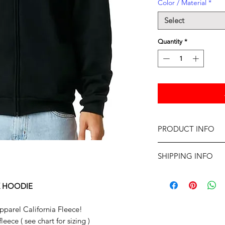
Color / Material
*
Select
Quantity
*
PRODUCT INFO
American Apparel Cal
SHIPPING INFO
Professionally screen
Dellivery for items in
Please allow up to tw
X HOODIE
parel California Fleece!
ece ( see chart for sizing )