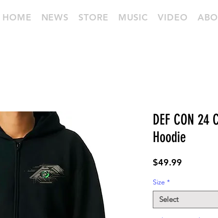
HOME
NEWS
STORE
MUSIC
VIDEO
ABO
DEF CON 24 C
Hoodie
Price
$49.99
Size
*
Select