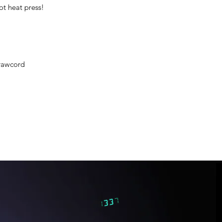
ot heat press!
rawcord